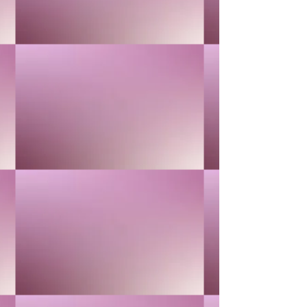
24K GOLD
$40.00
In stock
Quantity: