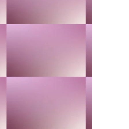
RETAIL KIT
RETAIL KIT
$25.00
Buy Now
LAVENDER
LAVENDER
$40.00