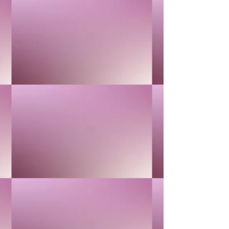
1
Add More
Add to Bag
Go to Checkout
Product Details
ANTI-OXIDATION & ANTI-AGING
Show More
Save this product for later
Favorite
Favorited
View Favorites
Share this product with your friends
Share
Share
Pin it
24K GOLD
You May Also Like