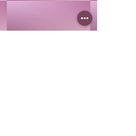
Buy Now
COLLAGEN
COLLAGEN
$40.00
Buy Now
I'M SO RICH
I'M SO RICH
$68.00
Buy Now