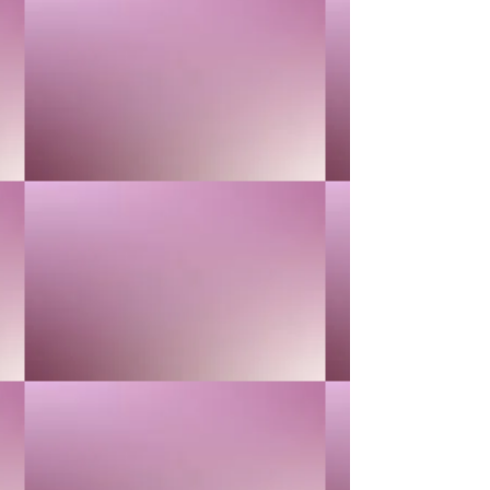
1
Add More
Add to Bag
Go to Checkout
Product Details
MOISTURIZE & REPAIR
Show More
Save this product for later
Favorite
Favorited
View Favorites
Share this product with your friends
Share
Share
Pin it
CHAMOMILE
My Account
Track Orders
Favorites
Shopping Bag
Display prices in:
USD