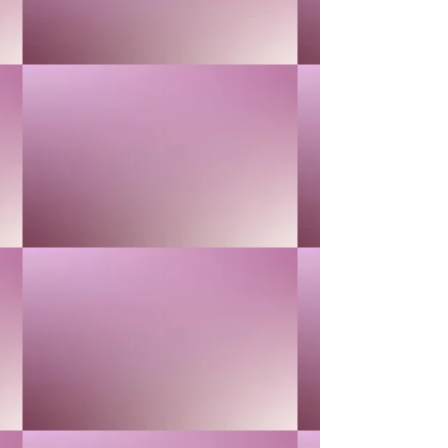
CHAMOMILE
$40.00
In stock
Quantity: